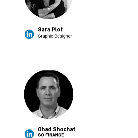
Sara Plot
Graphic Designer
Ohad Shochat
SO FINANCE