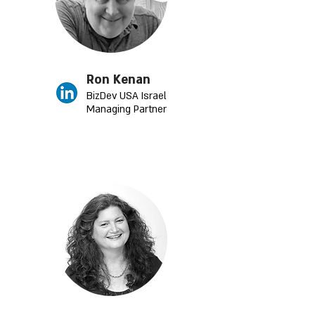
Ron Kenan
BizDev USA Israel
Managing Partner