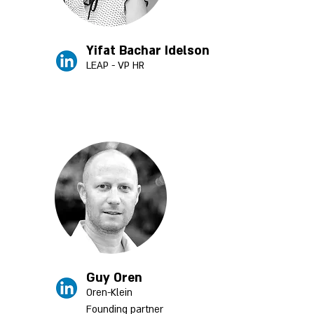
Yifat Bachar Idelson
LEAP - VP HR
Guy Oren
Oren-Klein
Founding partner