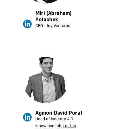
Miri (Abraham)
Polachek
CEO - Joy Ventures
Agmon David Porat
Head of Industry 4.0
Innovation lab,
Let-lab