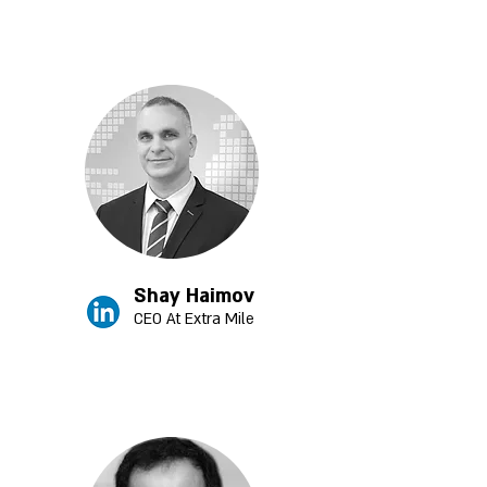
Shay Haimov
CEO At Extra Mile