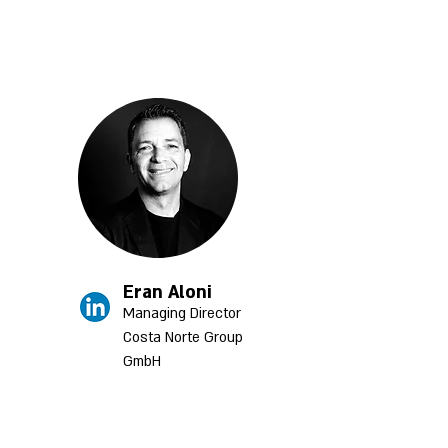
Eran Aloni
Managing Director
Costa Norte Group
GmbH