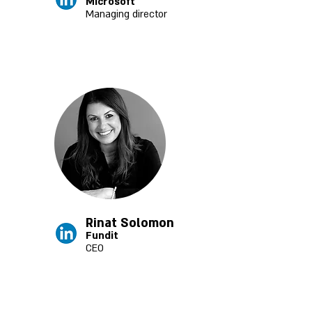
Microsoft
Managing director
Rinat Solomon
Fundit
CEO