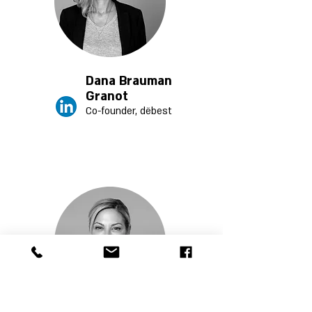
Dana Brauman
Granot
Co-founder, dëb
est