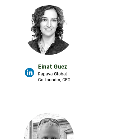
Einat Guez
Papaya Global
Co-founder, CEO