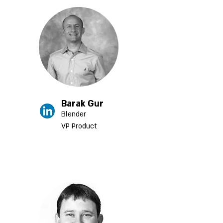
Barak Gur
Blender
VP Product