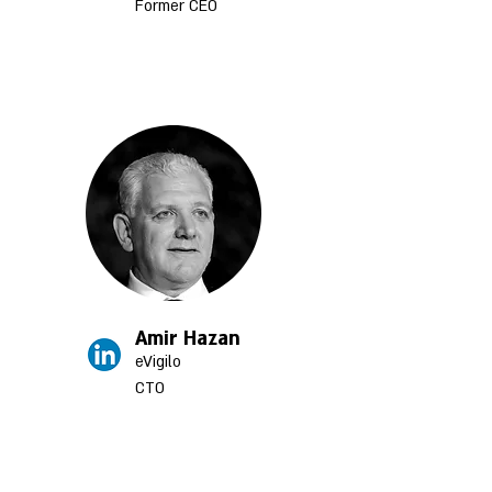
Former CEO
Amir Hazan
eVigilo
CTO