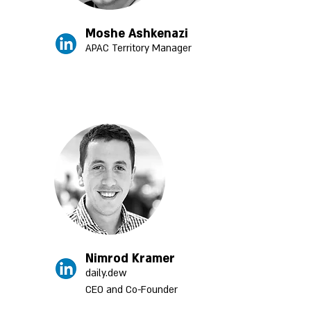
Moshe Ashkenazi
APAC Territory Manager
Nimrod Kramer
daily.dew
CEO and Co-Founder