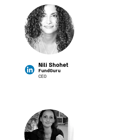
Nili Shohet
FundGuru
CEO