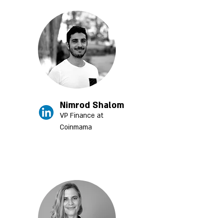
Nimrod Shalom
VP Finance at
Coinm
ama