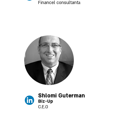
a
Financel consultant
Shlomi Guterman
Biz-Up
C.E.O