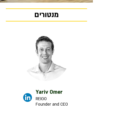
מנטורים
Yariv Omer
REIGO
Founder and CEO