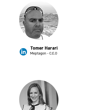
Tomer Harari
Meptagon - C.E.O