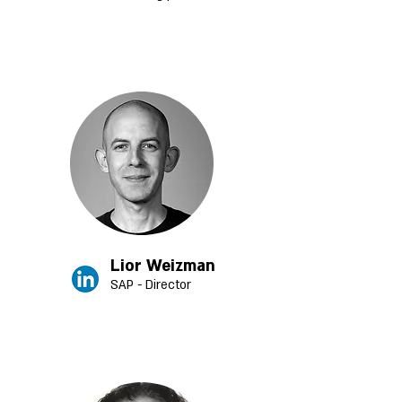
Lior Weizman
SAP - Director