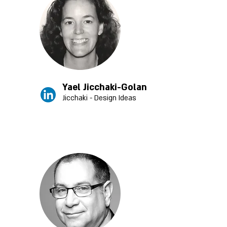
Yael Jicchaki-Golan
Jicchaki - Design Ideas