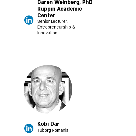
Caren Weinberg, PhD
Ruppin Academic
Center
Senior Lecturer,
Entrepreneurship &
Innovation
Kobi Dar
Tuborg Romania