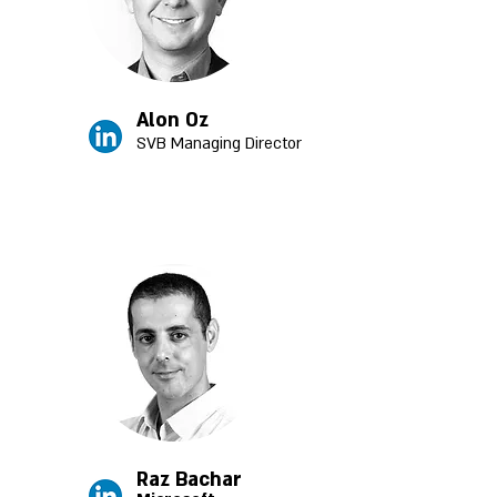
Alon Oz
SVB Managing Director
Raz Bachar