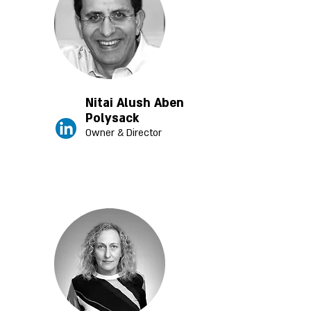
Nitai Alush Aben
Polysack
Owner & Director