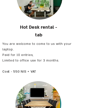
Hot Desk rental -
tab
You are welcome to come to us with your
laptop.
Paid for 10 entries,
Limited to office use for 3 months.
Cost - 550 NIS + VAT