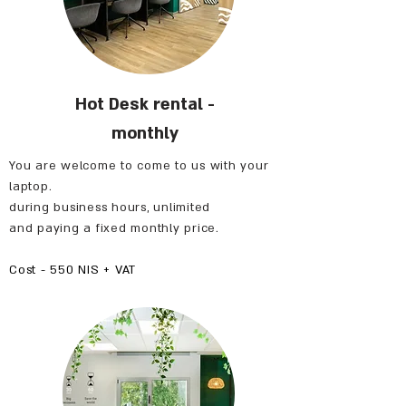
Hot Desk rental -
monthly
You are welcome to come to us with your
laptop.
during business hours, unlimited
and paying a fixed monthly price.
Cost - 550 NIS + VAT