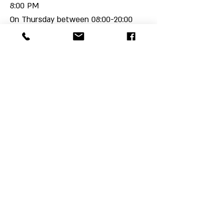
8:00 PM
On Thursday between 08:00-20:00
The schedule may change on a one-
time
or permanent basis with prior
notice,
Please pay attention to updates.
We would be happy to host you!
For more details on rental options
,
contact us.