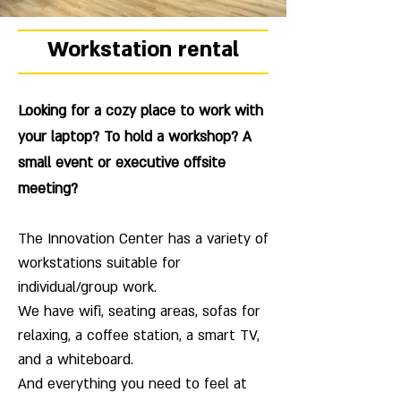
Workstation rental
Looking for a cozy place to work with
your laptop? To hold a workshop? A
small event or executive offsite
meeting?
The Innovation Center has a variety of
workstations suitable for
individual/group work.
We have wifi, seating areas, sofas for
relaxing, a coffee station, a smart TV,
and a whiteboard.
And everything you need to feel at