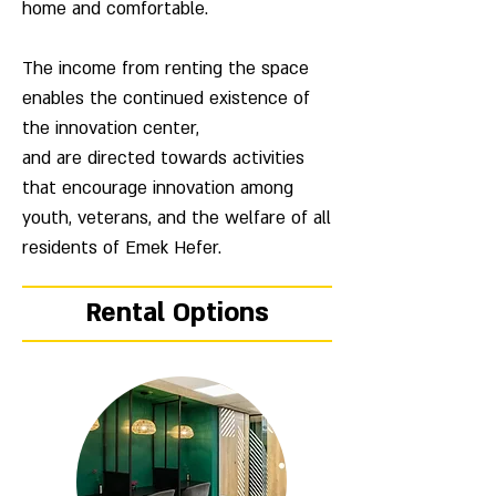
home and comfortable.
The income from renting the space
enables the continued existence of
the innovation center,
and are directed towards activities
that encourage innovation among
youth, veterans, and the welfare of all
residents of Emek Hefer.
Rental Options