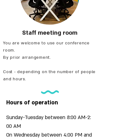
Staff meeting room
You are welcome to use our conference
room.
By prior arrangement.
Cost - depending on the number of people
and hours.
Hours of operation
Sunday-Tuesday between 8:00 AM-2:
00 AM
On Wednesday between 4:00 PM and