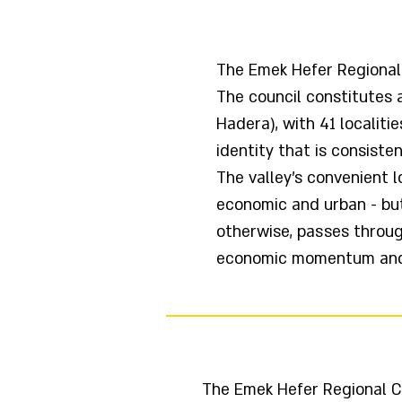
The Emek Hefer Regional C
The council constitutes 
Hadera), with 41 localiti
identity that is consisten
The valley's convenient l
economic and urban - but
otherwise, passes throug
economic momentum and p
The Emek Hefer Regional Co