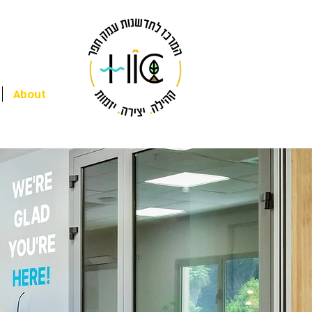
About