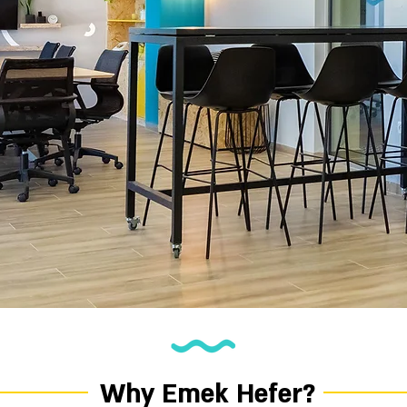
Why Emek Hefer?