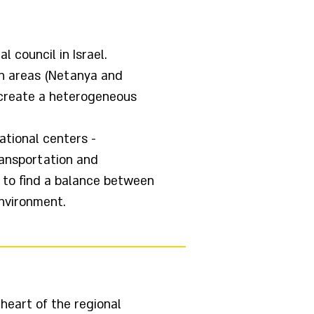
 council in Israel.
an areas (Netanya and
t create a heterogeneous
ational centers -
ransportation and
l to find a balance between
nvironment.
heart of the regional