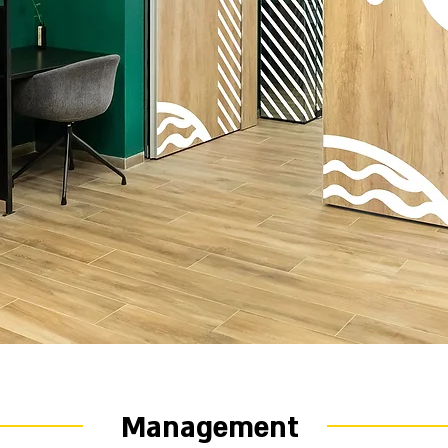
Management