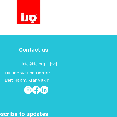
Contact us
info@hic.org.il
HIC Innovation Center
Beit Ha'am, Kfar Vitkin
scribe to updates