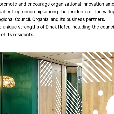
promote and encourage organizational innovation am
ical entrepreneurship among the residents of the valle
gional Council, Organia, and its business partners.
he unique strengths of Emek Hefer, including the council
of its residents.