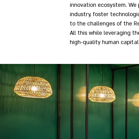
innovation ecosystem. We 
industry, foster technolog
to the challenges of the Re
All this while leveraging t
high-quality human capital 