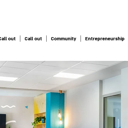
Call out
Call out
Community
Entrepreneurship