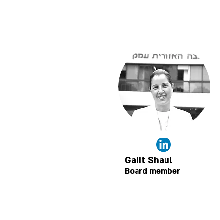
Galit Shaul
Board member