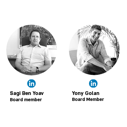
Sagi Ben Yoav
Yony Golan
Board Member
Board member