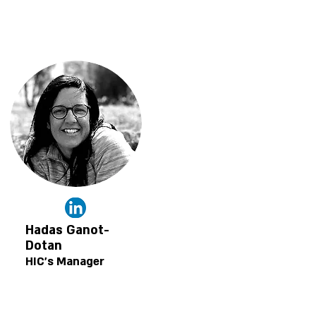
Hadas Ganot-
Dotan
HIC's Manager