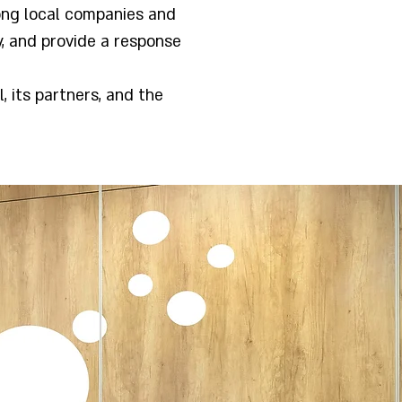
ong local companies and
y, and provide a response
, its partners, and the