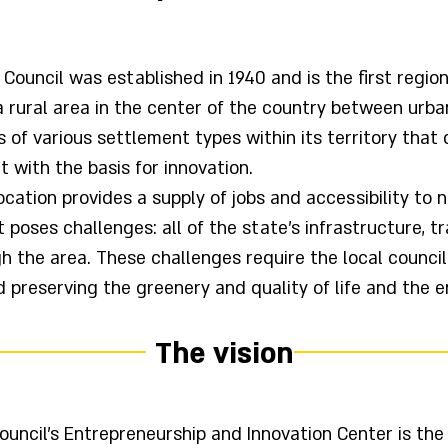
ouncil was established in 1940 and is the first regional
a rural area in the center of the country between urb
es of various settlement types within its territory tha
t with the basis for innovation.
ocation provides a supply of jobs and accessibility to n
 poses challenges: all of the state's infrastructure, t
h the area. These challenges require the local counci
reserving the greenery and quality of life and the e
The vision
uncil's Entrepreneurship and Innovation Center is the 