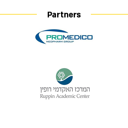
Partners